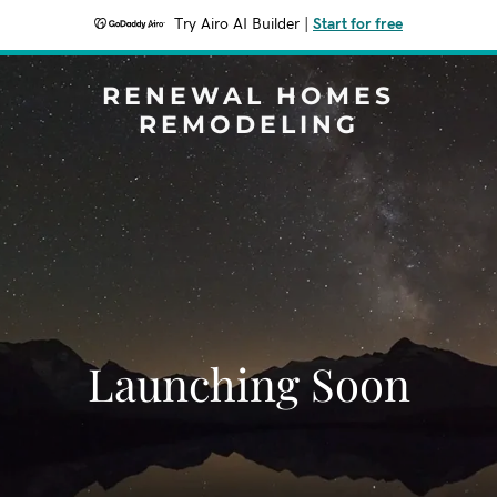
Try Airo AI Builder
|
Start for free
RENEWAL HOMES
REMODELING
Launching Soon