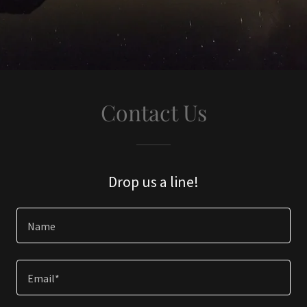
Contact Us
Drop us a line!
Name
Email*