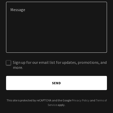
Sign up for our email list for updates, promotions, and
more.
SEND
This site is protected by reCAPTCHA and the Google
Privacy Policy
and
Terms of
Service
apply.